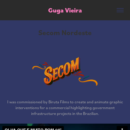
Guga Vieira
Secom Nordeste
I was commissioned by Biruta Films to create and animate graphic
interventions for a commercial highlighting government
infrastructure projects in the Brazilian.